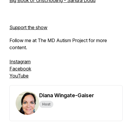
Big Book of Unschooling - Sandra Dodd
Support the show
Follow me at The MD Autism Project for more
content.
Instagram
Facebook
YouTube
Diana Wingate-Gaiser
Host