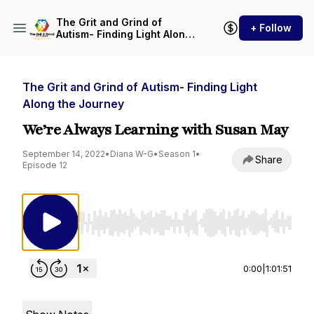
The Grit and Grind of
+ Follow
Autism- Finding Light Along
the Journey
The Grit and Grind of Autism- Finding Light
Along the Journey
We’re Always Learning with Susan May
September 14, 2022
•
Diana W-G
•
Season 1
•
Share
Episode 12
Use Left/Right to seek, Home/End to jump to st
0:00
|
1:01:51