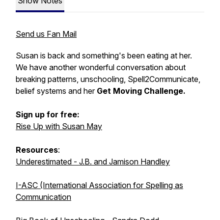
Show Notes
Send us Fan Mail
Susan is back and something's been eating at her.
We have another wonderful conversation about
breaking patterns, unschooling, Spell2Communicate,
belief systems and her
Get Moving Challenge.
Sign up for free:
Rise Up with Susan May
Resources
:
Underestimated - J.B. and Jamison Handley
I-ASC (International Association for Spelling as
Communication