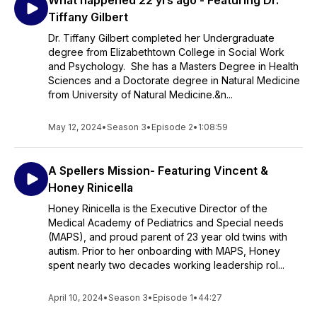
What happened 22 yrs ago - Featuring Dr.
Tiffany Gilbert
Dr. Tiffany Gilbert completed her Undergraduate
degree from Elizabethtown College in Social Work
and Psychology. She has a Masters Degree in Health
Sciences and a Doctorate degree in Natural Medicine
from University of Natural Medicine.&n...
May 12, 2024
•
Season 3
•
Episode 2
•
1:08:59
A Spellers Mission- Featuring Vincent &
Honey Rinicella
Honey Rinicella is the Executive Director of the
Medical Academy of Pediatrics and Special needs
(MAPS), and proud parent of 23 year old twins with
autism. Prior to her onboarding with MAPS, Honey
spent nearly two decades working leadership rol...
April 10, 2024
•
Season 3
•
Episode 1
•
44:27