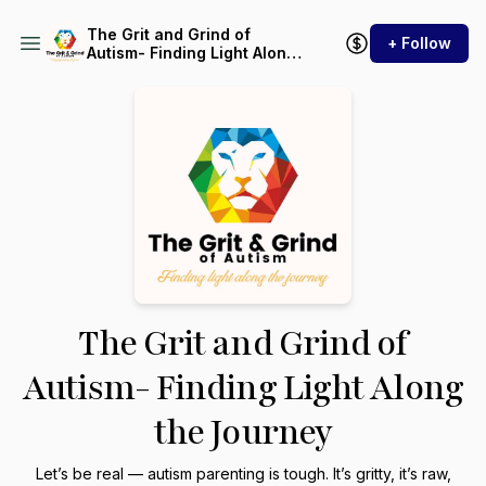
The Grit and Grind of
+ Follow
Autism- Finding Light Along
the Journey
The Grit and Grind of
Autism- Finding Light Along
the Journey
Let’s be real — autism parenting is tough. It’s gritty, it’s raw,