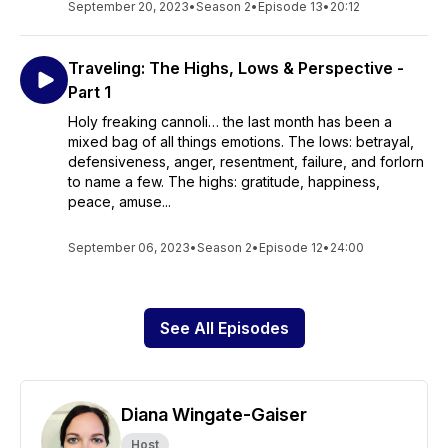
September 20, 2023
•
Season 2
•
Episode 13
•
20:12
Traveling: The Highs, Lows & Perspective -
Part 1
Holy freaking cannoli… the last month has been a
mixed bag of all things emotions. The lows: betrayal,
defensiveness, anger, resentment, failure, and forlorn
to name a few. The highs: gratitude, happiness,
peace, amuse...
September 06, 2023
•
Season 2
•
Episode 12
•
24:00
See All Episodes
Diana Wingate-Gaiser
Host