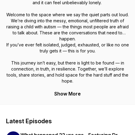
and it can feel unbelievably lonely.
Welcome to the space where we say the quiet parts out loud.
We’re diving into the messy, emotional, unfiltered truth of
raising a child with autism — the things most people are afraid
to talk about. These are the conversations that need to
happen.
If you’ve ever felt isolated, judged, exhausted, or like no one
truly gets it — this is for you.
This journey isn’t easy, but there is light to be found — in
connection, in truth, in resilience. Together, we’ll explore
tools, share stories, and hold space for the hard stuff and the
hope.
Show More
Latest Episodes