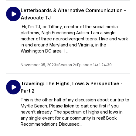
Letterboards & Alternative Communication -
Advocate TJ
Hi, I’m TJ, or Tiffany, creator of the social media
platforms, Nigh Functioning Autism. I am a single
mother of three neurodivergent teens. I live and work
in and around Maryland and Virginia, in the
Washington DC area. I ...
November 05, 2023
•
Season 2
•
Episode 14
•
1:24:39
Traveling: The Highs, Lows & Perspective -
Part 2
This is the other half of my discussion about our trip to
Myrtle Beach. Please listen to part one first if you
haven’t already. The spectrum of highs and lows in
any single event for our community is real! Book
Recommendations Discussed...